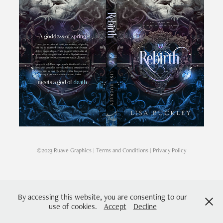
©2023 Ruave Graphics |
Terms and Conditions
|
Privacy Policy
By accessing this website, you are consenting to our
use of cookies.
Accept
Decline