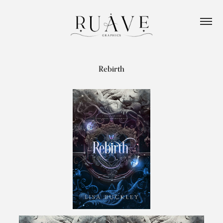
Rebirth