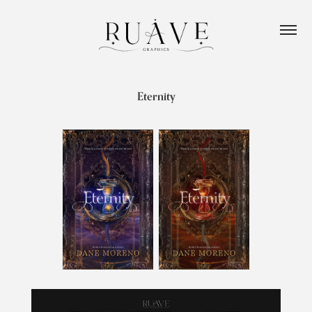
Eternity