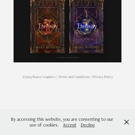
©2023 Ruave Graphics |
Terms and Conditions
|
Privacy Policy
By accessing this website, you are consenting to our
use of cookies.
Accept
Decline