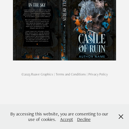
©2023 Ruave Graphics |
Terms and Conditions
|
Privacy Policy
By accessing this website, you are consenting to our
use of cookies.
Accept
Decline