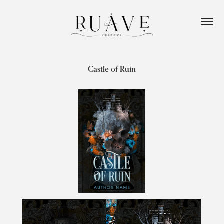
Castle of Ruin