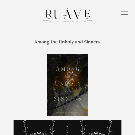
Among the Unholy and Sinners